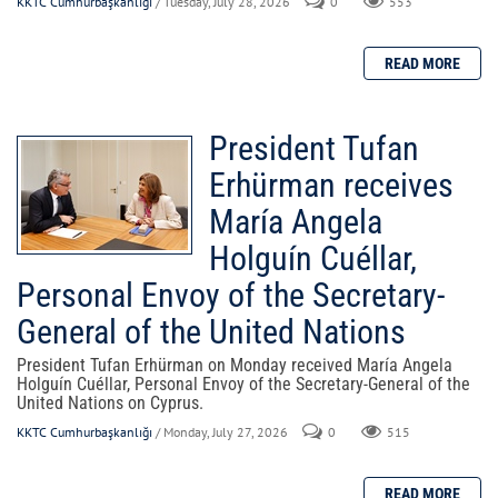
KKTC Cumhurbaşkanlığı
/ Tuesday, July 28, 2026
0
553
President Tufan
Erhürman receives
María Angela
Holguín Cuéllar,
Personal Envoy of the Secretary-
General of the United Nations
President Tufan Erhürman on Monday received María Angela
Holguín Cuéllar, Personal Envoy of the Secretary-General of the
United Nations on Cyprus.
KKTC Cumhurbaşkanlığı
/ Monday, July 27, 2026
0
515