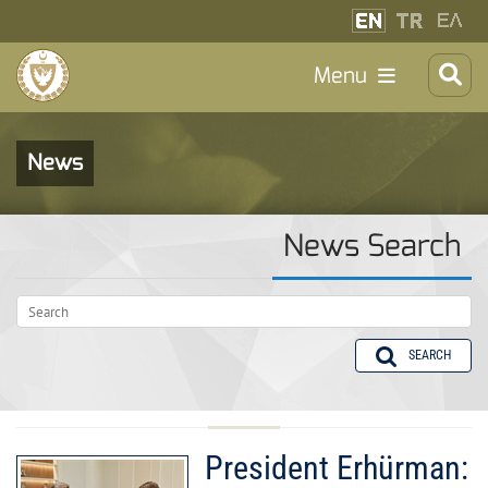
Menu
News
News Search
SEARCH
President Erhürman: