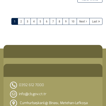
1
2
3
4
5
6
7
8
9
10
Next
Last
0392 612 7000
info@cb.gov.ct.tr
Cumhurbaşkanlığı Binası, Metehan-Lefkoşa