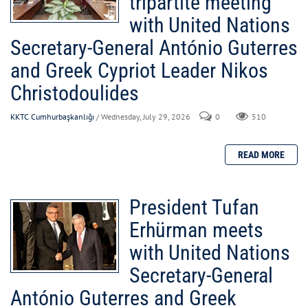
tripartite meeting
with United Nations
Secretary-General António Guterres
and Greek Cypriot Leader Nikos
Christodoulides
KKTC Cumhurbaşkanlığı
/ Wednesday, July 29, 2026
0
510
President Tufan
Erhürman meets
with United Nations
Secretary-General
António Guterres and Greek