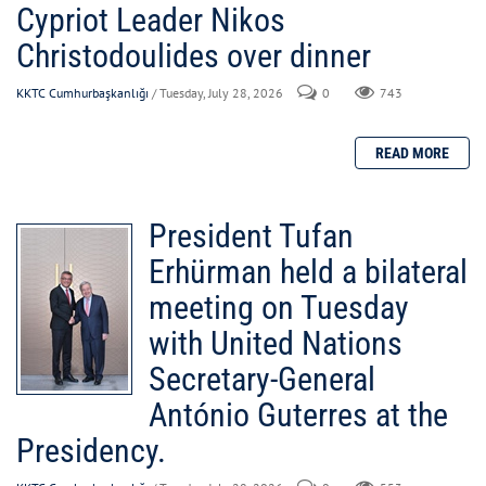
Cypriot Leader Nikos
Christodoulides over dinner
KKTC Cumhurbaşkanlığı
/ Tuesday, July 28, 2026
0
743
President Tufan
Erhürman held a bilateral
meeting on Tuesday
with United Nations
Secretary-General
António Guterres at the
Presidency.