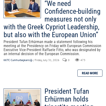
“We need
Confidence-building
measures not only
with the Greek Cypriot Leadership,
but also with the European Union”
President Tufan Erhürman made a statement following his
meeting at the Presidency on Friday with European Commission
Executive Vice-President Raffaele Fitto, who was designated by
an internal decision of the European Commission.
KKTC Cumhurbaşkanlığı
/ Friday, July 31, 2026
0
473
President Tufan
Erhürman holds