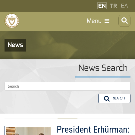
Menu
News
News Search
SEARCH
President Erhürman: