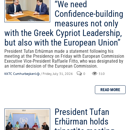
“We need
Confidence-building
measures not only
with the Greek Cypriot Leadership,
but also with the European Union”
President Tufan Erhürman made a statement following his
meeting at the Presidency on Friday with European Commission
Executive Vice-President Raffaele Fitto, who was designated by
an internal decision of the European Commission.
KKTC Cumhurbaşkanlığı
/ Friday, July 31, 2026
0
510
President Tufan
Erhürman holds