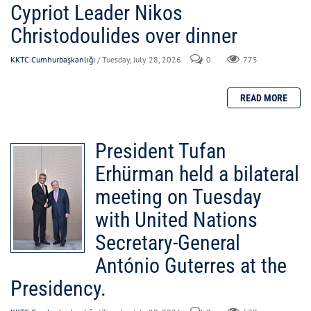
Cypriot Leader Nikos
Christodoulides over dinner
KKTC Cumhurbaşkanlığı
/ Tuesday, July 28, 2026
0
775
President Tufan
Erhürman held a bilateral
meeting on Tuesday
with United Nations
Secretary-General
António Guterres at the
Presidency.