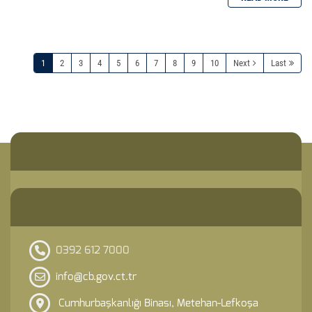
1
2
3
4
5
6
7
8
9
10
Next
Last
0392 612 7000
info@cb.gov.ct.tr
Cumhurbaşkanlığı Binası, Metehan-Lefkoşa