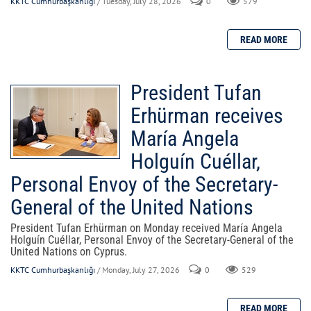
KKTC Cumhurbaşkanlığı
/ Tuesday, July 28, 2026
0
579
President Tufan
Erhürman receives
María Angela
Holguín Cuéllar,
Personal Envoy of the Secretary-
General of the United Nations
President Tufan Erhürman on Monday received María Angela
Holguín Cuéllar, Personal Envoy of the Secretary-General of the
United Nations on Cyprus.
KKTC Cumhurbaşkanlığı
/ Monday, July 27, 2026
0
529