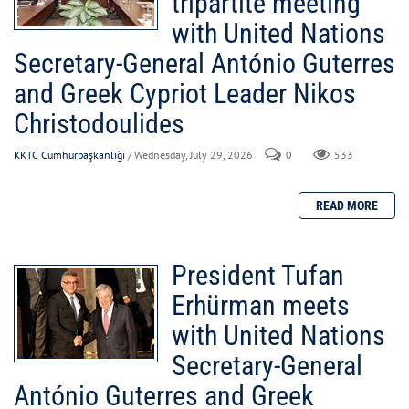
tripartite meeting
with United Nations
Secretary-General António Guterres
and Greek Cypriot Leader Nikos
Christodoulides
KKTC Cumhurbaşkanlığı
/ Wednesday, July 29, 2026
0
533
President Tufan
Erhürman meets
with United Nations
Secretary-General
António Guterres and Greek