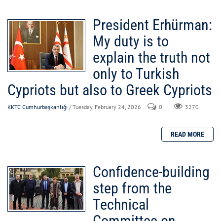
President Erhürman:
My duty is to
explain the truth not
only to Turkish
Cypriots but also to Greek Cypriots
KKTC Cumhurbaşkanlığı
/ Tuesday, February 24, 2026
0
3270
Confidence-building
step from the
Technical
Committee on