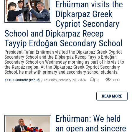
Erhürman visits the
Dipkarpaz Greek
Cypriot Secondary
School and Dipkarpaz Recep
Tayyip Erdoğan Secondary School
President Tufan Erhürman visited the Dipkarpaz Greek Cypriot
Secondary School and the Dipkarpaz Recep Tayyip Erdoğan
Secondary School on Wednesday morning as part of his visit to
the Karpaz region. At the Dipkarpaz Greek Cypriot Secondary
School, he met with primary and secondary school students.
KKTC Cumhurbaşkanlığı
/ Thursday, February 26, 2026
0
3315
Erhürman: We held
an open and sincere