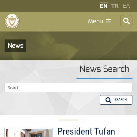
Menu
News
News Search
SEARCH
President Tufan