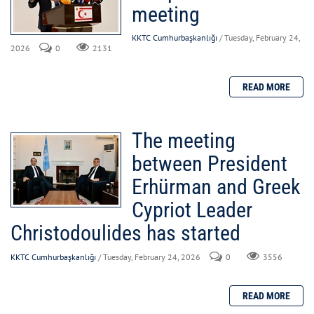
meeting
KKTC Cumhurbaşkanlığı
/ Tuesday, February 24,
2026
0
2131
The meeting
between President
Erhürman and Greek
Cypriot Leader
Christodoulides has started
KKTC Cumhurbaşkanlığı
/ Tuesday, February 24, 2026
0
3556