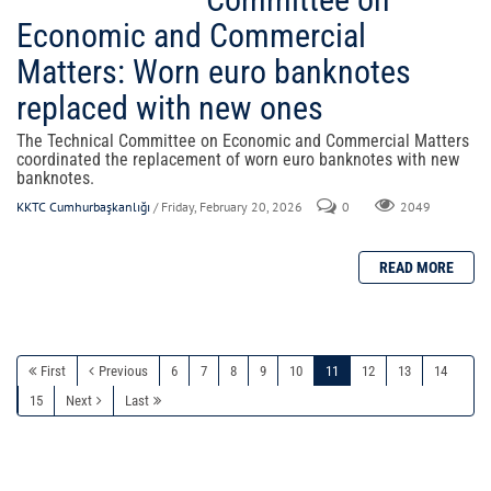
Economic and Commercial
Matters: Worn euro banknotes
replaced with new ones
The Technical Committee on Economic and Commercial Matters
coordinated the replacement of worn euro banknotes with new
banknotes.
KKTC Cumhurbaşkanlığı
/ Friday, February 20, 2026
0
2049
First
Previous
6
7
8
9
10
11
12
13
14
15
Next
Last